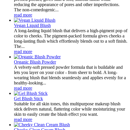
reducing the appearance of pores and other imperfections.
The non-comedogenic...
read more
Vegan Liquid Blush
A long-lasting liquid blush that delivers a high-pigment pop of
color to cheeks. The pigment-packed formula gives cheeks a
long-lasting flush which effortlessly blends out to a soft finish.
The...
read more
Organic Blush Powder
A velvety-soft pressed powder formula that is buildable and
lets you layer on your color - from sheer to bold. A long-
wearing blush that blends seamlessly and applies evenly for a
healthy-looking...
read more
Gel Blush Stick
Suitable for all skin tones, this multipurpose makeup blush
stick delivers natural, flattering color while moisturizing your
skin to easily create the blush effect you want.
read more
Cheeky Clean Cream Blush