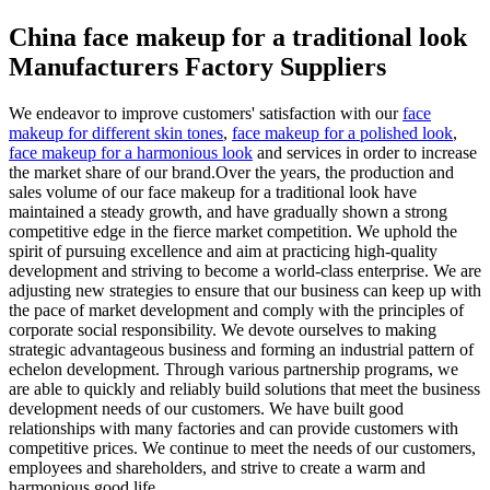
China face makeup for a traditional look
Manufacturers Factory Suppliers
We endeavor to improve customers' satisfaction with our
face
makeup for different skin tones
,
face makeup for a polished look
,
face makeup for a harmonious look
and services in order to increase
the market share of our brand.Over the years, the production and
sales volume of our face makeup for a traditional look have
maintained a steady growth, and have gradually shown a strong
competitive edge in the fierce market competition. We uphold the
spirit of pursuing excellence and aim at practicing high-quality
development and striving to become a world-class enterprise. We are
adjusting new strategies to ensure that our business can keep up with
the pace of market development and comply with the principles of
corporate social responsibility. We devote ourselves to making
strategic advantageous business and forming an industrial pattern of
echelon development. Through various partnership programs, we
are able to quickly and reliably build solutions that meet the business
development needs of our customers. We have built good
relationships with many factories and can provide customers with
competitive prices. We continue to meet the needs of our customers,
employees and shareholders, and strive to create a warm and
harmonious good life.