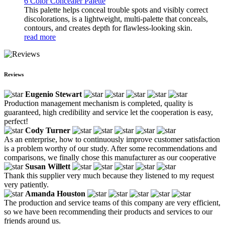
6 Color Concealer Palette
This palette helps conceal trouble spots and visibly correct
discolorations, is a lightweight, multi-palette that conceals,
contours, and creates depth for flawless-looking skin.
read more
Reviews
Eugenio Stewart
Production management mechanism is completed, quality is
guaranteed, high credibility and service let the cooperation is easy,
perfect!
Cody Turner
As an enterprise, how to continuously improve customer satisfaction
is a problem worthy of our study. After some recommendations and
comparisons, we finally chose this manufacturer as our cooperative
Susan Willett
Thank this supplier very much because they listened to my request
very patiently.
Amanda Houston
The production and service teams of this company are very efficient,
so we have been recommending their products and services to our
friends around us.