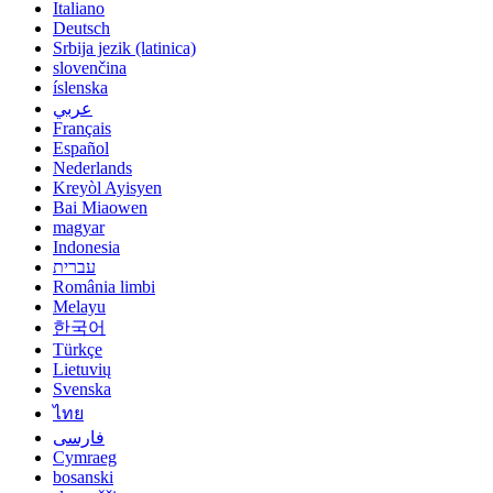
Italiano
Deutsch
Srbija jezik (latinica)
slovenčina
íslenska
عربي
Français
Español
Nederlands
Kreyòl Ayisyen
Bai Miaowen
magyar
Indonesia
עברית
România limbi
Melayu
한국어
Türkçe
Lietuvių
Svenska
ไทย
فارسی
Cymraeg
bosanski