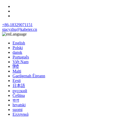
+86-18329071151
stacyzhu@kabeier.cn
Language
English
Polski
dansk
Português
Việt Nam
हिंदी
Malti
Gaeilgenah Éireann
Eesti
日本語
русский
Čeština
বাংলা
hrvatski
suomi
Ελληνικά