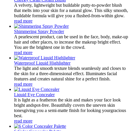
A velvety, lightweight but buildable putty-to-powder blush
that melts into your skin for a natural glow. This silky smooth,
buildable formula will give you a flushed-from-within glow.
read more
Shimmering Spray Powder
A pearlescent product, can be used in the face, body, make-up
hair and other places, to increase the makeup bright effect.
You are the brightest one in the crowd.
read more
Waterproof Liquid Highlighter
The light and smooth texture blends seamlessly and closes to
the skin for a three-dimensional effect. Illuminates facial
features and creates natural shine for a perfect finish.
read more
Liquid Eye Concealer
It is light as a featheron the skin and makes your face look
bright andspot-free. Beautifully covers the uneven skin
tonesgiving you a semi-matte finish for looking yourgracious
best.
read more