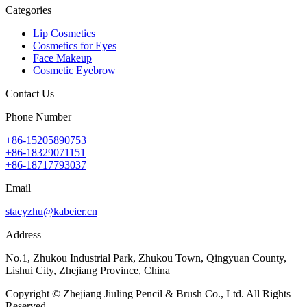
Categories
Lip Cosmetics
Cosmetics for Eyes
Face Makeup
Cosmetic Eyebrow
Contact Us
Phone Number
+86-15205890753
+86-18329071151
+86-18717793037
Email
stacyzhu@kabeier.cn
Address
No.1, Zhukou Industrial Park, Zhukou Town, Qingyuan County,
Lishui City, Zhejiang Province, China
Copyright © Zhejiang Jiuling Pencil & Brush Co., Ltd. All Rights
Reserved.