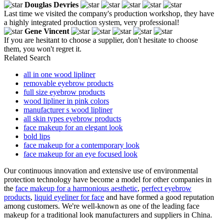
Douglas Devries
Last time we visited the company's production workshop, they have
a highly integrated production system, very professional!
Gene Vincent
If you are hesitant to choose a supplier, don't hesitate to choose
them, you won't regret it.
Related Search
all in one wood lipliner
removable eyebrow products
full size eyebrow products
wood lipliner in pink colors
manufacturer s wood lipliner
all skin types eyebrow products
face makeup for an elegant look
bold lips
face makeup for a contemporary look
face makeup for an eye focused look
Our continuous innovation and extensive use of environmental
protection technology have become a model for other companies in
the
face makeup for a harmonious aesthetic
,
perfect eyebrow
products
,
liquid eyeliner for face
and have formed a good reputation
among customers. We're well-known as one of the leading face
makeup for a traditional look manufacturers and suppliers in China.