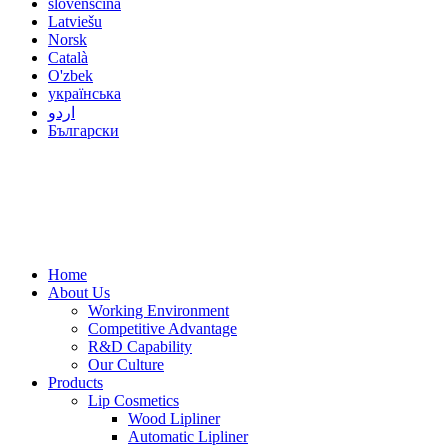
slovenščina
Latviešu
Norsk
Català
O'zbek
українська
اردو
Български
Home
About Us
Working Environment
Competitive Advantage
R&D Capability
Our Culture
Products
Lip Cosmetics
Wood Lipliner
Automatic Lipliner