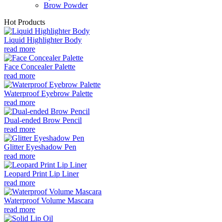
Brow Powder
Hot Products
Liquid Highlighter Body
read more
Face Concealer Palette
read more
Waterproof Eyebrow Palette
read more
Dual-ended Brow Pencil
read more
Glitter Eyeshadow Pen
read more
Leopard Print Lip Liner
read more
Waterproof Volume Mascara
read more