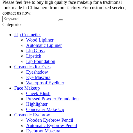
Please feel free to buy high quality face makeup for a traditional
look made in China here from our factory. For customized service,
contact us now.
Categories
Lip Cosmetics
Wood Lipliner
Automatic Lipliner
Lip Gloss
Lipstick
Lip Foundation
Cosmetics for Eyes
Eyeshadow
Eye Mascara
Waterproof Eyeliner
Face Makeup
Cheek Blush
Pressed Powder Foundation
Highlighter
Concealer Make Up
Cosmetic Eyebrow
Wooden Eyebrow Pencil
Automatic Eyebrow Pencil
Eyebrow Mascara