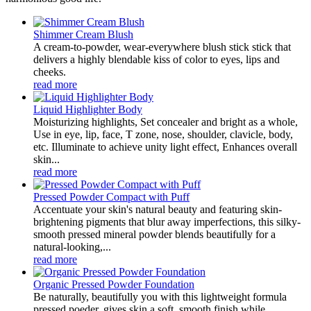
Shimmer Cream Blush
A cream-to-powder, wear-everywhere blush stick stick that
delivers a highly blendable kiss of color to eyes, lips and
cheeks.
read more
Liquid Highlighter Body
Moisturizing highlights, Set concealer and bright as a whole,
Use in eye, lip, face, T zone, nose, shoulder, clavicle, body,
etc. Illuminate to achieve unity light effect, Enhances overall
skin...
read more
Pressed Powder Compact with Puff
Accentuate your skin's natural beauty and featuring skin-
brightening pigments that blur away imperfections, this silky-
smooth pressed mineral powder blends beautifully for a
natural-looking,...
read more
Organic Pressed Powder Foundation
Be naturally, beautifully you with this lightweight formula
pressed poeder, gives skin a soft, smooth finish while