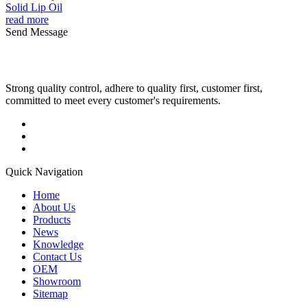
Solid Lip Oil
read more
Send Message
Strong quality control, adhere to quality first, customer first,
committed to meet every customer's requirements.
Quick Navigation
Home
About Us
Products
News
Knowledge
Contact Us
OEM
Showroom
Sitemap