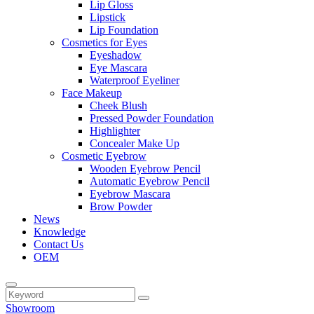
Lip Gloss
Lipstick
Lip Foundation
Cosmetics for Eyes
Eyeshadow
Eye Mascara
Waterproof Eyeliner
Face Makeup
Cheek Blush
Pressed Powder Foundation
Highlighter
Concealer Make Up
Cosmetic Eyebrow
Wooden Eyebrow Pencil
Automatic Eyebrow Pencil
Eyebrow Mascara
Brow Powder
News
Knowledge
Contact Us
OEM
Showroom